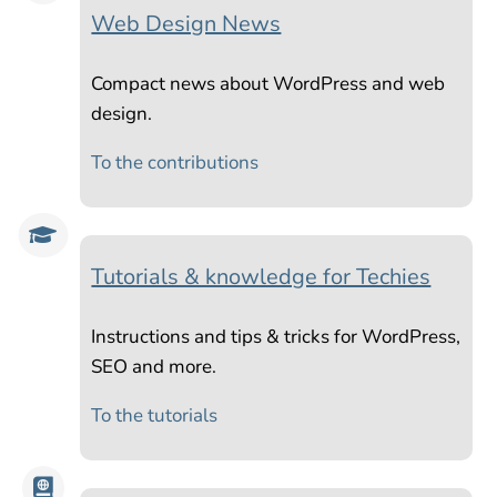
Web Design News
Compact news about WordPress and web
design.
To the contributions

Tutorials & knowledge for Techies
Instructions and tips & tricks for WordPress,
SEO and more.
To the tutorials
