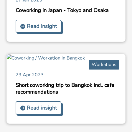
Coworking in Japan - Tokyo and Osaka
Read insight
Workations
29 Apr 2023
Short coworking trip to Bangkok incl. cafe
recommendations
Read insight