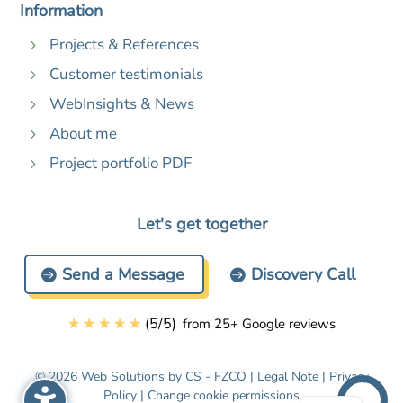
Information
Projects & References
5
Customer testimonials
5
WebInsights & News
5
About me
5
Project portfolio PDF
5
Let's get together
Send a Message
Discovery Call
☆
☆
☆
☆
☆
(
5
/
5
)
from 25+ Google reviews
© 2026 Web Solutions by CS - FZCO |
Legal Note
|
Privacy
Policy
|
Change cookie permissions