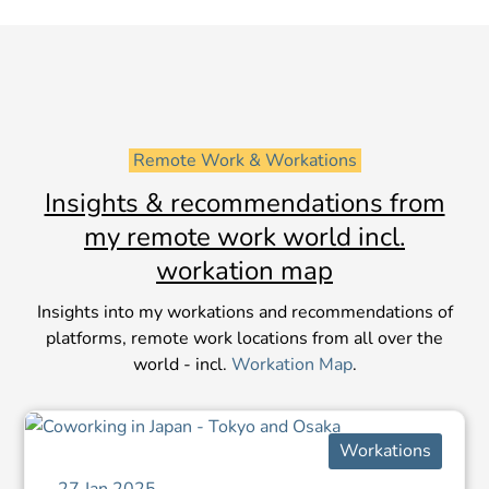
 Remote Work & Workations 
Insights & recommendations from
my remote work world incl.
workation map
Insights into my workations and recommendations of
platforms, remote work locations from all over the
world - incl.
Workation Map
.
Workations
27 Jan 2025