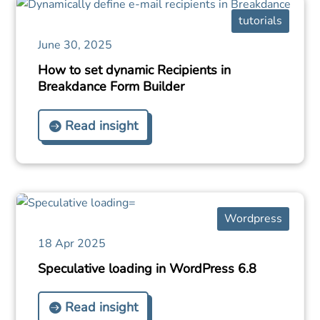
tutorials
June 30, 2025
How to set dynamic Recipients in
Breakdance Form Builder
Read insight
Wordpress
18 Apr 2025
Speculative loading in WordPress 6.8
Read insight