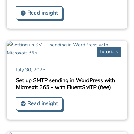
Read insight
tutorials
July 30, 2025
Set up SMTP sending in WordPress with
Microsoft 365 - with FluentSMTP (free)
Read insight