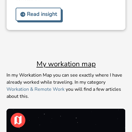
Read insight
My workation map
In my Workation Map you can see exactly where I have
already worked while traveling. In my category
Workation & Remote Work
you will find a few articles
about this.