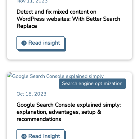
Nov 11, 2023
Detect and fix mixed content on
WordPress websites: With Better Search
Replace
Read insight
Search engine optimization
Oct 18, 2023
Google Search Console explained simply:
explanation, advantages, setup &
recommendations
Read insight