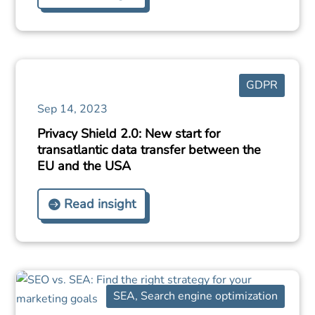
GDPR
Sep 14, 2023
Privacy Shield 2.0: New start for
transatlantic data transfer between the
EU and the USA
Read insight
SEA
,
Search engine optimization