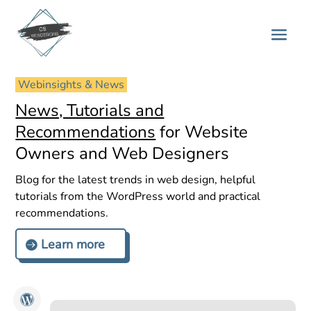
 Webinsights & News 
News, Tutorials and
Recommendations
for Website
Owners and Web Designers
Blog for the latest trends in web design, helpful
tutorials from the WordPress world and practical
recommendations.
Learn more
