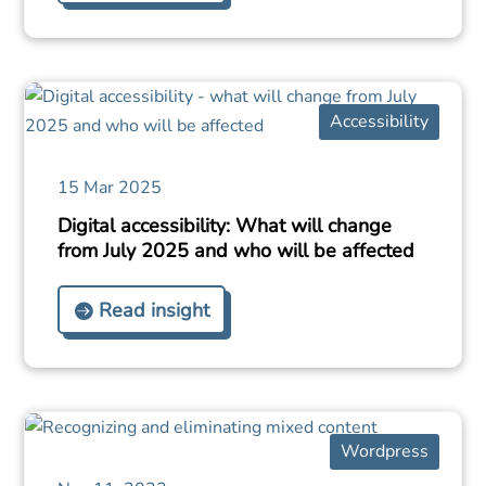
Accessibility
15 Mar 2025
Digital accessibility: What will change
from July 2025 and who will be affected
Read insight
Wordpress