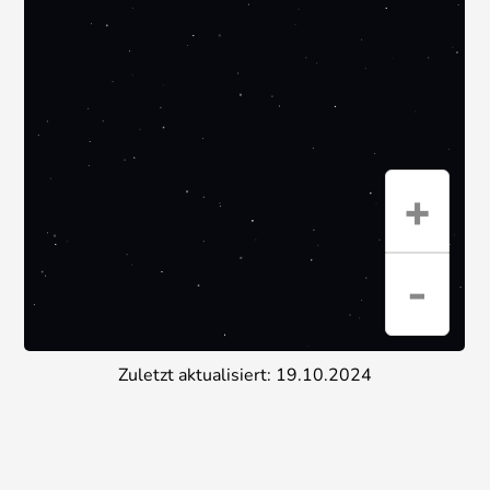
Zuletzt aktualisiert: 19.10.2024