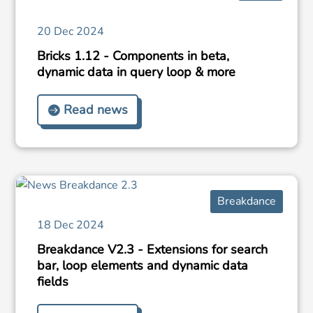
20 Dec 2024
Bricks 1.12 - Components in beta,
dynamic data in query loop & more
Read news
Breakdance
18 Dec 2024
Breakdance V2.3 - Extensions for search
bar, loop elements and dynamic data
fields