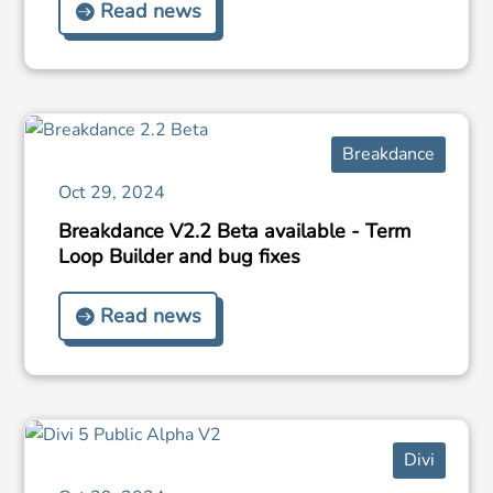
Read news
Breakdance
Oct 29, 2024
Breakdance V2.2 Beta available - Term
Loop Builder and bug fixes
Read news
Divi