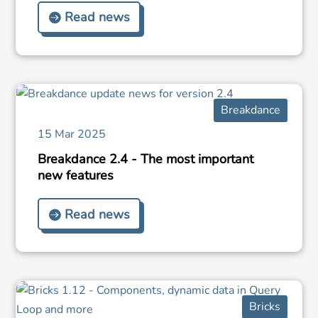
Read news
Breakdance
15 Mar 2025
Breakdance 2.4 - The most important
new features
Read news
Bricks