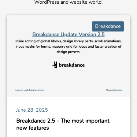
WordPress and website world.
Breakdance
June 28, 2025
Breakdance 2.5 - The most important
new features