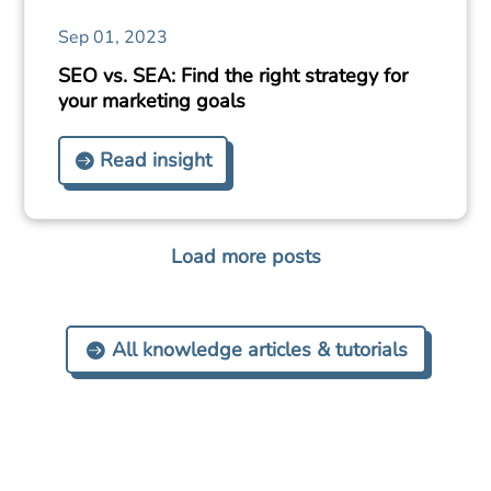
Sep 01, 2023
SEO vs. SEA: Find the right strategy for
your marketing goals
Read insight
Load more posts
All knowledge articles & tutorials