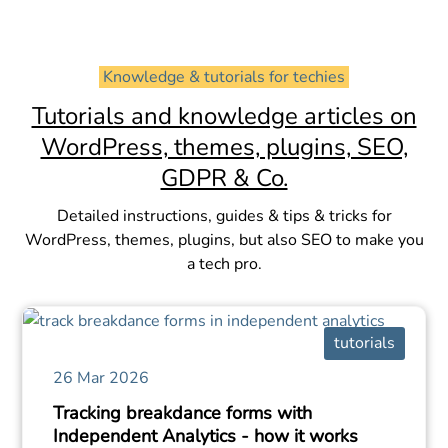
 Knowledge & tutorials for techies 
Tutorials and knowledge articles on
WordPress, themes, plugins, SEO,
GDPR & Co.
Detailed instructions, guides & tips & tricks for
WordPress, themes, plugins, but also SEO to make you
a tech pro.
tutorials
26 Mar 2026
Tracking breakdance forms with
Independent Analytics - how it works