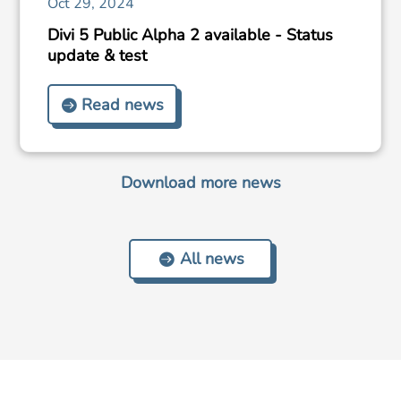
Oct 29, 2024
Divi 5 Public Alpha 2 available - Status
update & test
Read news
Download more news
All news