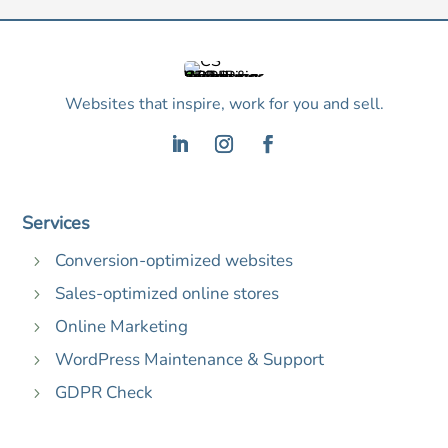
Websites that inspire, work for you and sell.
Services
Conversion-optimized websites
5
Sales-optimized online stores
5
Online Marketing
5
WordPress Maintenance & Support
5
GDPR Check
5