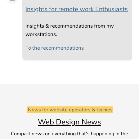
Insights for remote work Enthusiasts
Insights & recommendations from my
workstations.
To the recommendations
 News for website operators & techies
Web Design News
Compact news on everything that's happening in the