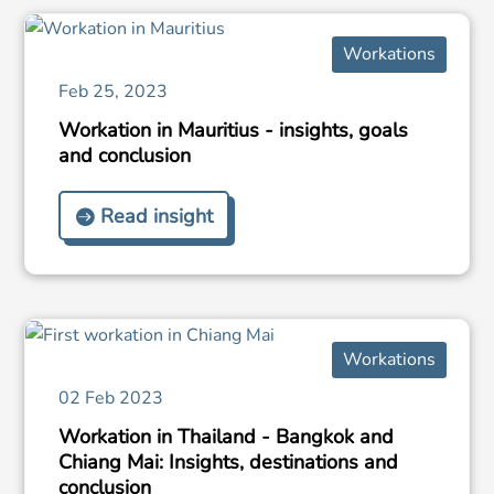
Workations
Feb 25, 2023
Workation in Mauritius - insights, goals
and conclusion
Read insight
Workations
02 Feb 2023
Workation in Thailand - Bangkok and
Chiang Mai: Insights, destinations and
conclusion