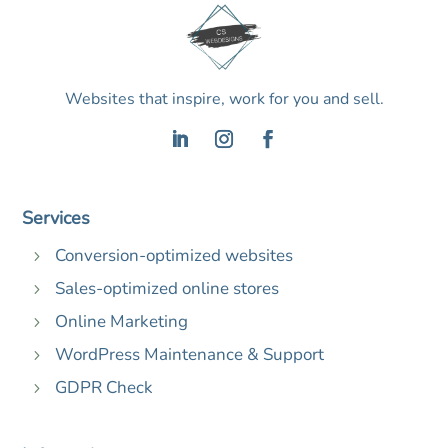
Websites that inspire, work for you and sell.
Services
Conversion-optimized websites
5
Sales-optimized online stores
5
Online Marketing
5
WordPress Maintenance & Support
5
GDPR Check
5