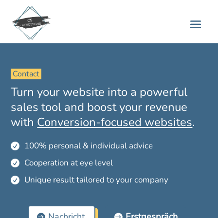
 Contact 
Turn your website into a powerful
sales tool and boost your revenue
with
Conversion-focused websites
.
100% personal & individual advice

Cooperation at eye level

Unique result tailored to your company

Nachricht
Erstgespräch