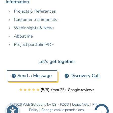
Information
Projects & References
5
Customer testimonials
5
WebInsights & News
5
About me
5
Project portfolio PDF
5
Let's get together
Send a Message
Discovery Call
☆
☆
☆
☆
☆
(
5
/
5
)
from 25+ Google reviews
© 2026 Web Solutions by CS - FZCO |
Legal Note
|
Privacy
Policy
|
Change cookie permissions