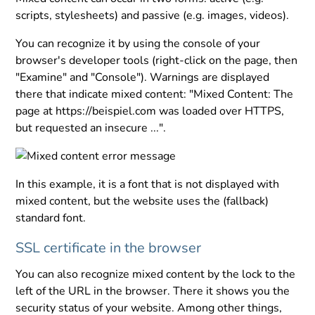
scripts, stylesheets) and passive (e.g. images, videos).
You can recognize it by using the console of your
browser's developer tools (right-click on the page, then
"Examine" and "Console"). Warnings are displayed
there that indicate mixed content: "Mixed Content: The
page at https://beispiel.com was loaded over HTTPS,
but requested an insecure ...".
In this example, it is a font that is not displayed with
mixed content, but the website uses the (fallback)
standard font.
SSL certificate in the browser
You can also recognize mixed content by the lock to the
left of the URL in the browser. There it shows you the
security status of your website. Among other things,