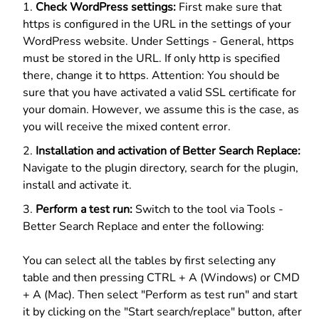
Check WordPress settings:
First make sure that
https is configured in the URL in the settings of your
WordPress website. Under Settings - General, https
must be stored in the URL. If only http is specified
there, change it to https. Attention: You should be
sure that you have activated a valid SSL certificate for
your domain. However, we assume this is the case, as
you will receive the mixed content error.
Installation and activation of Better Search Replace:
Navigate to the plugin directory, search for the plugin,
install and activate it.
Perform a test run:
Switch to the tool via Tools -
Better Search Replace and enter the following:
You can select all the tables by first selecting any
table and then pressing CTRL + A (Windows) or CMD
+ A (Mac). Then select "Perform as test run" and start
it by clicking on the "Start search/replace" button, after