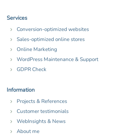
Services
Conversion-optimized websites
5
Sales-optimized online stores
5
Online Marketing
5
WordPress Maintenance & Support
5
GDPR Check
5
Information
Projects & References
5
Customer testimonials
5
WebInsights & News
5
About me
5