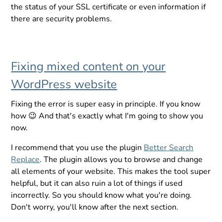
the status of your SSL certificate or even information if
there are security problems.
Fixing mixed content on your
WordPress website
Fixing the error is super easy in principle. If you know
how 😉 And that's exactly what I'm going to show you
now.
I recommend that you use the plugin
Better Search
Replace
. The plugin allows you to browse and change
all elements of your website. This makes the tool super
helpful, but it can also ruin a lot of things if used
incorrectly. So you should know what you're doing.
Don't worry, you'll know after the next section.