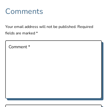
Comments
Your email address will not be published.
Required
fields are marked
*