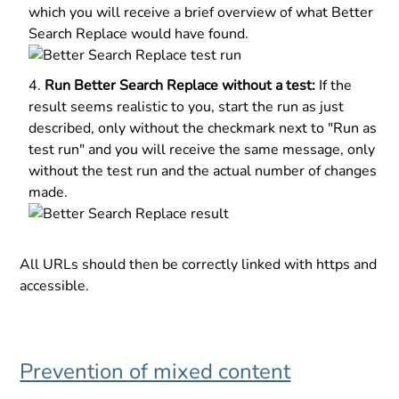
which you will receive a brief overview of what Better
Search Replace would have found.
Run Better Search Replace without a test:
If the
result seems realistic to you, start the run as just
described, only without the checkmark next to "Run as
test run" and you will receive the same message, only
without the test run and the actual number of changes
made.
All URLs should then be correctly linked with https and
accessible.
Prevention of mixed content