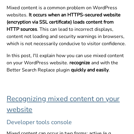
Mixed content is a common problem on WordPress
websites.
It occurs when an HTTPS-secured website
(encryption via SSL certificate) loads content from
HTTP sources
. This can lead to incorrect displays,
content not loading and security warnings in browsers,
which is not necessarily conducive to visitor confidence.
In this post, I'll explain how you can use mixed content
on your WordPress website.
recognize
and with the
Better Search Replace plugin
quickly and easily
.
Recognizing mixed content on your
website
Developer tools console
Mixed content can occur in two forms: active (e.g.