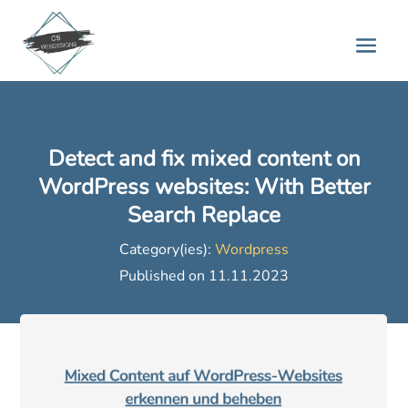
Detect and fix mixed content on
WordPress websites: With Better
Search Replace
Category(ies):
Wordpress
Published on 11.11.2023