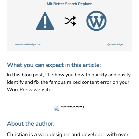
What you can expect in this article:
In this blog post, I'll show you how to quickly and easily
identify and fix the famous mixed content error on your
WordPress website.
About the author:
Christian is a web designer and developer with over