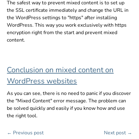
The safest way to prevent mixed content is to set up
the SSL certificate immediately and change the URL in
the WordPress settings to "https" after installing
WordPress. This way you work exclusively with https
encryption right from the start and prevent mixed
content.
Conclusion on mixed content on
WordPress websites
As you can see, there is no need to panic if you discover
the "Mixed Content" error message. The problem can
be solved quickly and easily if you know how and use
the right tool.
←
Previous post
Next post
→