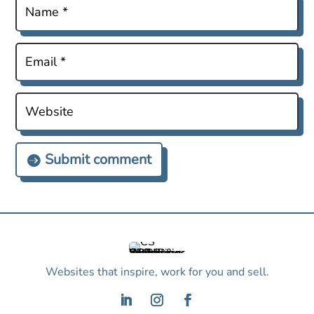
Submit comment
Websites that inspire, work for you and sell.