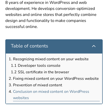
8 years of experience in WordPress and web
development. He develops conversion-optimized
websites and online stores that perfectly combine
design and functionality to make companies
successful online.
2
Table of contents
Recognizing mixed content on your website
Developer tools console
SSL certificate in the browser
Fixing mixed content on your WordPress website
Prevention of mixed content
Conclusion on mixed content on WordPress
websites