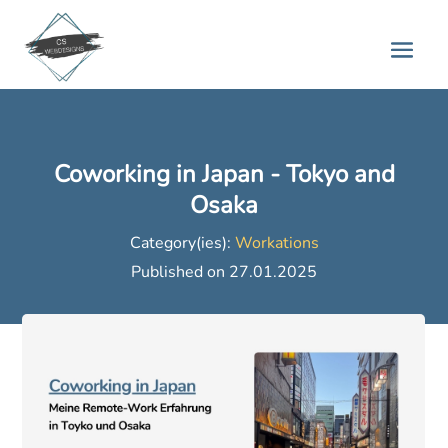
Coworking in Japan - Tokyo and
Osaka
Category(ies):
Workations
Published on 27.01.2025