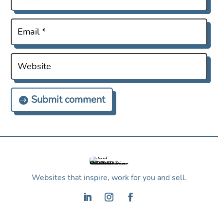
Submit comment
Websites that inspire, work for you and sell.