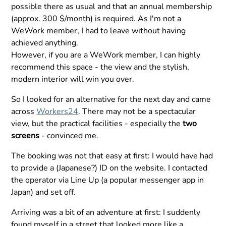
possible there as usual and that an annual membership
(approx. 300 $/month) is required. As I'm not a
WeWork member, I had to leave without having
achieved anything.
However, if you are a WeWork member, I can highly
recommend this space - the view and the stylish,
modern interior will win you over.
So I looked for an alternative for the next day and came
across
Workers24
. There may not be a spectacular
view, but the practical facilities - especially the
two
screens
- convinced me.
The booking was not that easy at first: I would have had
to provide a (Japanese?) ID on the website. I contacted
the operator via Line Up (a popular messenger app in
Japan) and set off.
Arriving was a bit of an adventure at first: I suddenly
found myself in a street that looked more like a