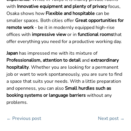
with
Innovative equipment and plenty of privacy
focus,
Osaka shows how
Flexible and hospitable
can be
smaller spaces. Both cities offer
Great opportunities for
remote work
- be it in modernly equipped high-rise
offices with
impressive view
or in
functional rooms
that
offer everything you need for a productive working day.
Japan
has impressed me with its mixture of
Professionalism, attention to detail
and
extraordinary
hospitality
. Whether you are looking for a permanent
job or want to work spontaneously, you are sure to find
a space that suits your needs. With a little preparation
and openness, you can also
Small hurdles such as
booking systems or language barriers
without any
problems.
←
Previous post
Next post
→