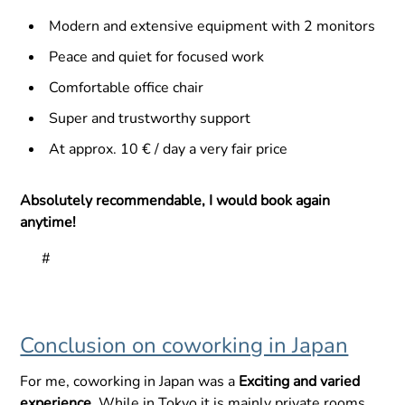
Modern and extensive equipment with 2 monitors
Peace and quiet for focused work
Comfortable office chair
Super and trustworthy support
At approx. 10 € / day a very fair price
Absolutely recommendable, I would book again
anytime!
#
Conclusion on coworking in Japan
For me, coworking in Japan was a
Exciting and varied
experience
. While in Tokyo it is mainly private rooms