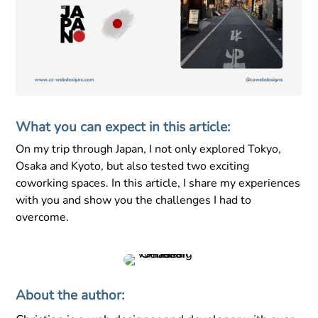
What you can expect in this article:
On my trip through Japan, I not only explored Tokyo,
Osaka and Kyoto, but also tested two exciting
coworking spaces. In this article, I share my experiences
with you and show you the challenges I had to
overcome.
About the author: