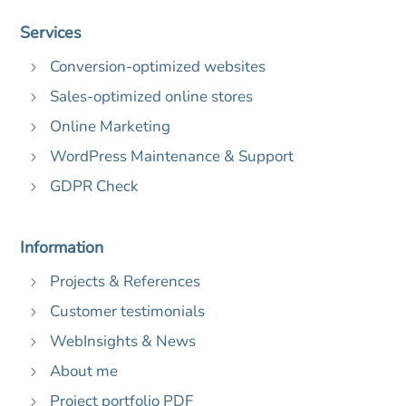
Services
Conversion-optimized websites
5
Sales-optimized online stores
5
Online Marketing
5
WordPress Maintenance & Support
5
GDPR Check
5
Information
Projects & References
5
Customer testimonials
5
WebInsights & News
5
About me
5
Project portfolio PDF
5