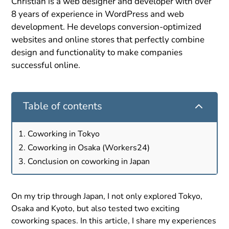
Christian is a web designer and developer with over
8 years of experience in WordPress and web
development. He develops conversion-optimized
websites and online stores that perfectly combine
design and functionality to make companies
successful online.
2
Table of contents
Coworking in Tokyo
Coworking in Osaka (Workers24)
Conclusion on coworking in Japan
On my trip through Japan, I not only explored Tokyo,
Osaka and Kyoto, but also tested two exciting
coworking spaces. In this article, I share my experiences