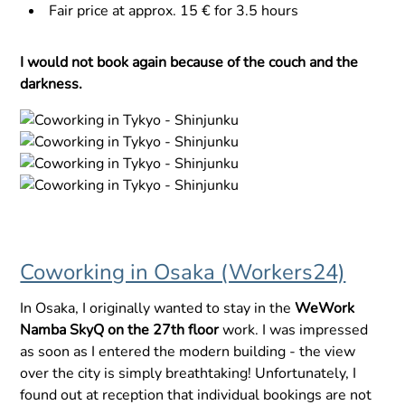
Fair price at approx. 15 € for 3.5 hours
I would not book again because of the couch and the
darkness.
Coworking in Osaka (Workers24)
In Osaka, I originally wanted to stay in the
WeWork
Namba SkyQ on the 27th floor
work. I was impressed
as soon as I entered the modern building - the view
over the city is simply breathtaking! Unfortunately, I
found out at reception that individual bookings are not