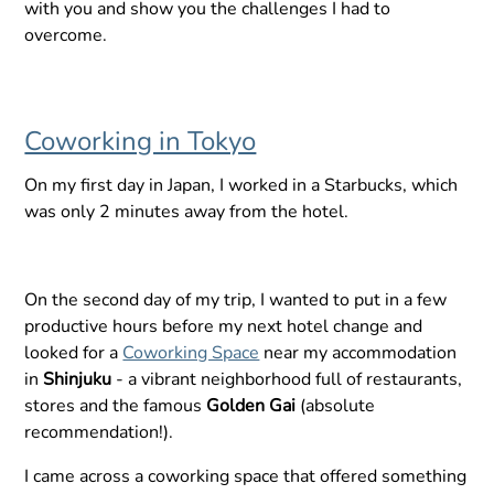
with you and show you the challenges I had to
overcome.
Coworking in Tokyo
On my first day in Japan, I worked in a Starbucks, which
was only 2 minutes away from the hotel.
On the second day of my trip, I wanted to put in a few
productive hours before my next hotel change and
looked for a
Coworking Space
near my accommodation
in
Shinjuku
- a vibrant neighborhood full of restaurants,
stores and the famous
Golden Gai
(absolute
recommendation!).
I came across a coworking space that offered something