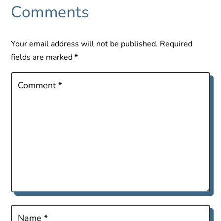
Comments
Your email address will not be published.
Required
fields are marked
*