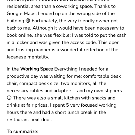
residential area than a coworking space. Thanks to
Google Maps, I ended up on the wrong side of the
building 😅 Fortunately, the very friendly owner got
back to me. Although it would have been necessary to
book online, she was flexible: I was told to put the cash
in a locker and was given the access code. This open
and trusting manner is a wonderful reflection of the
Japanese mentality.
In the
Working Space
Everything I needed for a
productive day was waiting for me: comfortable desk
chair, compact desk size, two monitors, all the
necessary cables and adapters - and my own slippers
😏 There was also a small kitchen with snacks and
drinks at fair prices. I spent 5 very focused working
hours there and had a short lunch break in the
restaurant next door.
To summarize: