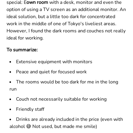
special: E
own room
with a desk, monitor and even the
option of using a TV screen as an additional monitor. An
ideal solution, but a little too dark for concentrated
work in the middle of one of Tokyo's liveliest areas.
However, I found the dark rooms and couches not really
ideal for working.
To summarize:
Extensive equipment with monitors
Peace and quiet for focused work
The rooms would be too dark for me in the long
run
Couch not necessarily suitable for working
Friendly staff
Drinks are already included in the price (even with
alcohol 😅 Not used, but made me smile)