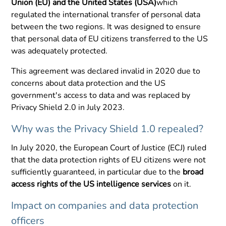
Union (EU) and the United States (USA)
which
regulated the international transfer of personal data
between the two regions. It was designed to ensure
that personal data of EU citizens transferred to the US
was adequately protected.
This agreement was declared invalid in 2020 due to
concerns about data protection and the US
government's access to data and was replaced by
Privacy Shield 2.0 in July 2023.
Why was the Privacy Shield 1.0 repealed?
In July 2020, the European Court of Justice (ECJ) ruled
that the data protection rights of EU citizens were not
sufficiently guaranteed, in particular due to the
broad
access rights of the US intelligence services
on it.
Impact on companies and data protection
officers