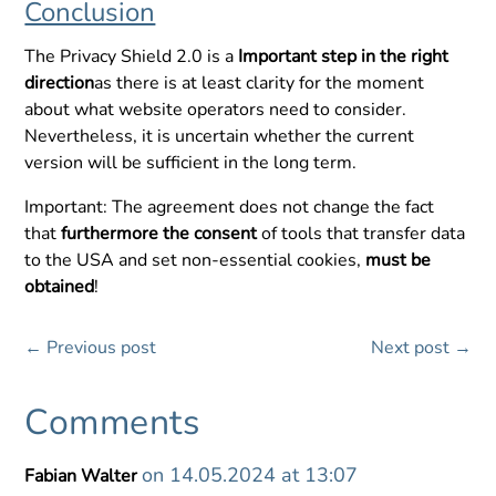
Conclusion
The Privacy Shield 2.0 is a
Important step in the right
direction
as there is at least clarity for the moment
about what website operators need to consider.
Nevertheless, it is uncertain whether the current
version will be sufficient in the long term.
Important: The agreement does not change the fact
that
furthermore the consent
of tools that transfer data
to the USA and set non-essential cookies,
must be
obtained
!
←
Previous post
Next post
→
Comments
on 14.05.2024 at 13:07
Fabian Walter