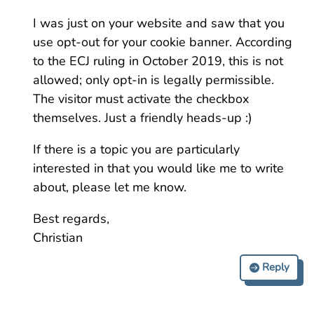
I was just on your website and saw that you
use opt-out for your cookie banner. According
to the ECJ ruling in October 2019, this is not
allowed; only opt-in is legally permissible.
The visitor must activate the checkbox
themselves. Just a friendly heads-up :)
If there is a topic you are particularly
interested in that you would like me to write
about, please let me know.
Best regards,
Christian
Reply