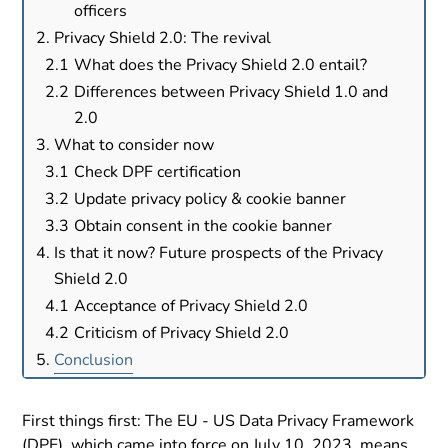
officers
Privacy Shield 2.0: The revival
What does the Privacy Shield 2.0 entail?
Differences between Privacy Shield 1.0 and
2.0
What to consider now
Check DPF certification
Update privacy policy & cookie banner
Obtain consent in the cookie banner
Is that it now? Future prospects of the Privacy
Shield 2.0
Acceptance of Privacy Shield 2.0
Criticism of Privacy Shield 2.0
Conclusion
First things first: The EU - US Data Privacy Framework
(DPF), which came into force on July 10, 2023, means