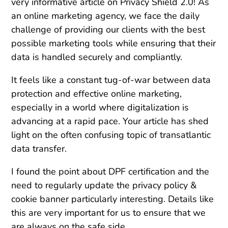
very informative article on Privacy Shield 2.0! As
an online marketing agency, we face the daily
challenge of providing our clients with the best
possible marketing tools while ensuring that their
data is handled securely and compliantly.
It feels like a constant tug-of-war between data
protection and effective online marketing,
especially in a world where digitalization is
advancing at a rapid pace. Your article has shed
light on the often confusing topic of transatlantic
data transfer.
I found the point about DPF certification and the
need to regularly update the privacy policy &
cookie banner particularly interesting. Details like
this are very important for us to ensure that we
are always on the safe side.