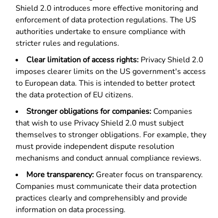
Shield 2.0 introduces more effective monitoring and
enforcement of data protection regulations. The US
authorities undertake to ensure compliance with
stricter rules and regulations.
Clear limitation of access rights:
Privacy Shield 2.0
imposes clearer limits on the US government's access
to European data. This is intended to better protect
the data protection of EU citizens.
Stronger obligations for companies:
Companies
that wish to use Privacy Shield 2.0 must subject
themselves to stronger obligations. For example, they
must provide independent dispute resolution
mechanisms and conduct annual compliance reviews.
More transparency:
Greater focus on transparency.
Companies must communicate their data protection
practices clearly and comprehensibly and provide
information on data processing.