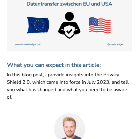
What you can expect in this article:
In this blog post, I provide insights into the Privacy
Shield 2.0, which came into force in July 2023, and tell
you what has changed and what you need to be aware
of.