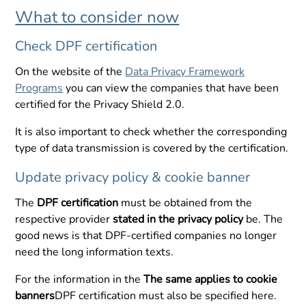
What to consider now
Check DPF certification
On the website of the
Data Privacy Framework
Programs
you can view the companies that have been
certified for the Privacy Shield 2.0.
It is also important to check whether the corresponding
type of data transmission is covered by the certification.
Update privacy policy & cookie banner
The
DPF certification
must be obtained from the
respective provider
stated in the privacy policy
be. The
good news is that DPF-certified companies no longer
need the long information texts.
For the information in the
The same applies to cookie
banners
DPF certification must also be specified here.