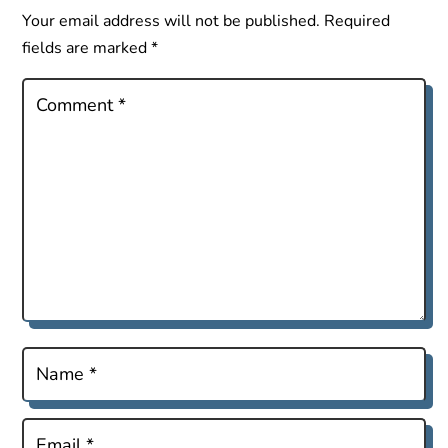
Your email address will not be published.
Required
fields are marked
*