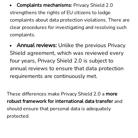
Complaints mechanisms:
Privacy Shield 2.0
strengthens the rights of EU citizens to lodge
complaints about data protection violations. There are
clear procedures for investigating and resolving such
complaints.
Annual reviews:
Unlike the previous Privacy
Shield agreement, which was reviewed every
four years, Privacy Shield 2.0 is subject to
annual reviews to ensure that data protection
requirements are continuously met.
These differences make Privacy Shield 2.0 a
more
robust framework for international data transfer
and
should ensure that personal data is adequately
protected.