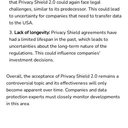
that Privacy Shield 2.0 could again face legal
challenges, similar to its predecessor. This could lead
to uncertainty for companies that need to transfer data
to the USA.
Lack of longevity:
Privacy Shield agreements have
had a limited lifespan in the past, which leads to
uncertainties about the long-term nature of the
regulations. This could influence companies'
investment decisions.
Overall, the acceptance of Privacy Shield 2.0 remains a
controversial topic and its effectiveness will only
become apparent over time. Companies and data
protection experts must closely monitor developments
in this area.