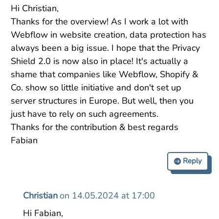
Hi Christian,
Thanks for the overview! As I work a lot with
Webflow in website creation, data protection has
always been a big issue. I hope that the Privacy
Shield 2.0 is now also in place! It's actually a
shame that companies like Webflow, Shopify &
Co. show so little initiative and don't set up
server structures in Europe. But well, then you
just have to rely on such agreements.
Thanks for the contribution & best regards
Fabian
Reply
Christian
on 14.05.2024 at 17:00
Hi Fabian,