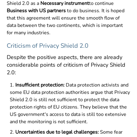
Shield 2.0 as a
Necessary instrument
to continue
Business with US partners
to do business. It is hoped
that this agreement will ensure the smooth flow of
data between the two continents, which is important
for many industries.
Criticism of Privacy Shield 2.0
Despite the positive aspects, there are already
considerable points of criticism of Privacy Shield
2.0:
Insufficient protection:
Data protection activists and
some EU data protection authorities argue that Privacy
Shield 2.0 is still not sufficient to protect the data
protection rights of EU citizens. They believe that the
US government's access to data is still too extensive
and the monitoring is not sufficient.
Uncertainties due to legal challenges:
Some fear