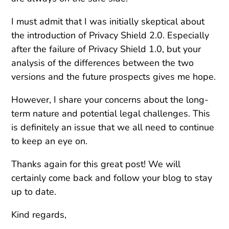
I must admit that I was initially skeptical about
the introduction of Privacy Shield 2.0. Especially
after the failure of Privacy Shield 1.0, but your
analysis of the differences between the two
versions and the future prospects gives me hope.
However, I share your concerns about the long-
term nature and potential legal challenges. This
is definitely an issue that we all need to continue
to keep an eye on.
Thanks again for this great post! We will
certainly come back and follow your blog to stay
up to date.
Kind regards,