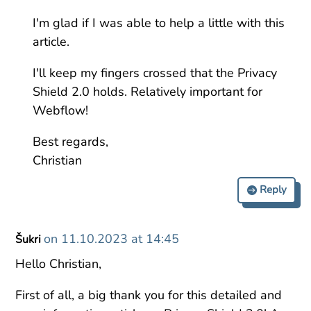
I'm glad if I was able to help a little with this
article.
I'll keep my fingers crossed that the Privacy
Shield 2.0 holds. Relatively important for
Webflow!
Best regards,
Christian
Reply
on 11.10.2023 at 14:45
Šukri
Hello Christian,
First of all, a big thank you for this detailed and