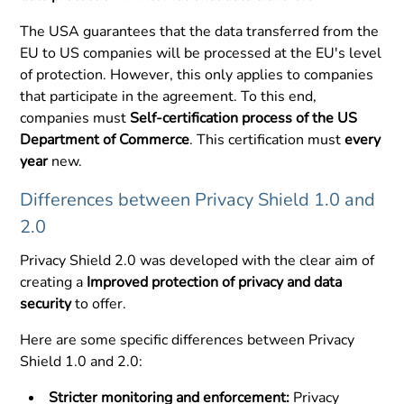
The USA guarantees that the data transferred from the
EU to US companies will be processed at the EU's level
of protection. However, this only applies to companies
that participate in the agreement. To this end,
companies must
Self-certification process of the US
Department of Commerce
. This certification must
every
year
new.
Differences between Privacy Shield 1.0 and
2.0
Privacy Shield 2.0 was developed with the clear aim of
creating a
Improved protection of privacy and data
security
to offer.
Here are some specific differences between Privacy
Shield 1.0 and 2.0:
Stricter monitoring and enforcement:
Privacy