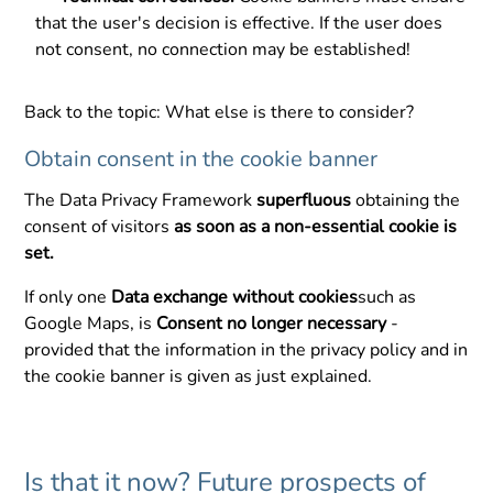
that the user's decision is effective. If the user does
not consent, no connection may be established!
Back to the topic: What else is there to consider?
Obtain consent in the cookie banner
The Data Privacy Framework
superfluous
obtaining the
consent of visitors
as soon as a non-essential cookie is
set.
If only one
Data exchange without cookies
such as
Google Maps, is
Consent no longer necessary
-
provided that the information in the privacy policy and in
the cookie banner is given as just explained.
Is that it now? Future prospects of