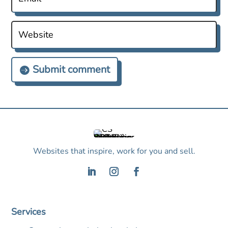
Submit comment
Websites that inspire, work for you and sell.
Services