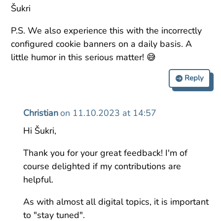
Šukri
P.S. We also experience this with the incorrectly
configured cookie banners on a daily basis. A
little humor in this serious matter! 😅
Reply
Christian
on 11.10.2023 at 14:57
Hi Šukri,
Thank you for your great feedback! I'm of
course delighted if my contributions are
helpful.
As with almost all digital topics, it is important
to "stay tuned".