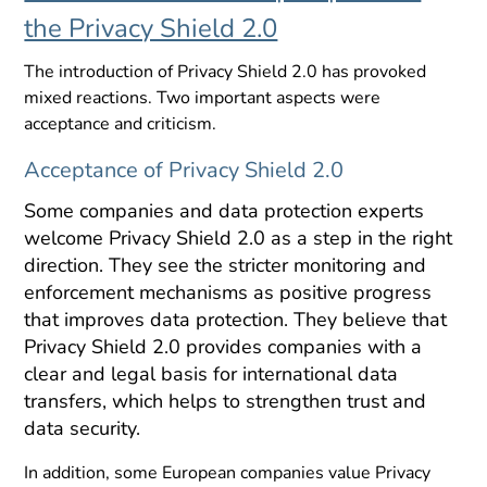
the Privacy Shield 2.0
The introduction of Privacy Shield 2.0 has provoked
mixed reactions. Two important aspects were
acceptance and criticism.
Acceptance of Privacy Shield 2.0
Some companies and data protection experts
welcome Privacy Shield 2.0 as a step in the right
direction. They see the stricter monitoring and
enforcement mechanisms as positive progress
that improves data protection. They believe that
Privacy Shield 2.0 provides companies with a
clear and legal basis for international data
transfers, which helps to strengthen trust and
data security.
In addition, some European companies value Privacy