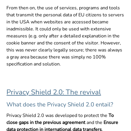
From then on, the use of services, programs and tools
that transmit the personal data of EU citizens to servers
in the USA when websites are accessed became
inadmissible. It could only be used with extensive
measures (e.g. only after a detailed explanation in the
cookie banner and the consent of the visitor. However,
this was never clearly legally secure; there was always
a gray area because there was simply no 100%
specification and solution.
Privacy Shield 2.0: The revival
What does the Privacy Shield 2.0 entail?
Privacy Shield 2.0 was developed to protect the
To
close gaps in the previous agreement
and the
Ensure
data protection in international data transfers
.