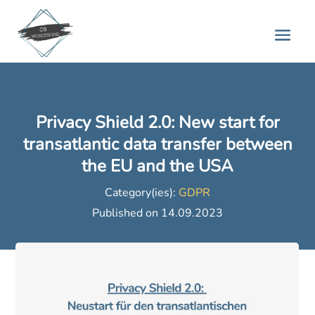
Privacy Shield 2.0: New start for
transatlantic data transfer between
the EU and the USA
Category(ies):
GDPR
Published on 14.09.2023