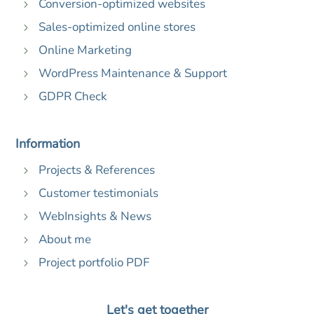
Conversion-optimized websites
5
Sales-optimized online stores
5
Online Marketing
5
WordPress Maintenance & Support
5
GDPR Check
5
Information
Projects & References
5
Customer testimonials
5
WebInsights & News
5
About me
5
Project portfolio PDF
5
Let's get together