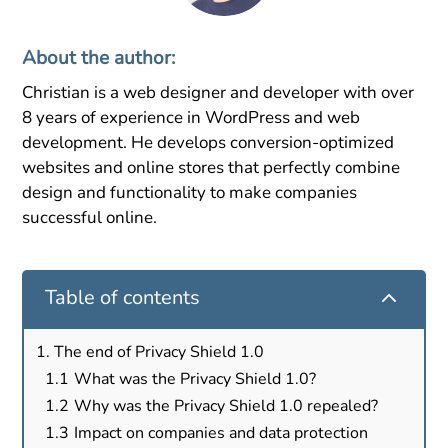
About the author:
Christian is a web designer and developer with over
8 years of experience in WordPress and web
development. He develops conversion-optimized
websites and online stores that perfectly combine
design and functionality to make companies
successful online.
2
Table of contents
The end of Privacy Shield 1.0
What was the Privacy Shield 1.0?
Why was the Privacy Shield 1.0 repealed?
Impact on companies and data protection