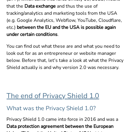
that the
Data exchange
and thus the use of
tracking/analytics and marketing tools from the USA
(e.g. Google Analytics, Webflow, YouTube, Cloudflare,
etc.)
between the EU and the USA is possible again
under certain conditions
.
You can find out what these are and what you need to
look out for as an entrepreneur or website manager
below. Before that, let's take a look at what the Privacy
Shield actually is and why version 2.0 was necessary.
The end of Privacy Shield 1.0
What was the Privacy Shield 1.0?
Privacy Shield 1.0 came into force in 2016 and was a
Data protection agreement between the European