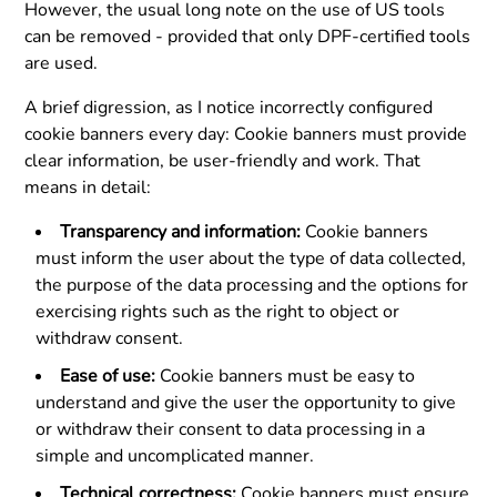
However, the usual long note on the use of US tools
can be removed - provided that only DPF-certified tools
are used.
A brief digression, as I notice incorrectly configured
cookie banners every day: Cookie banners must provide
clear information, be user-friendly and work. That
means in detail:
Transparency and information:
Cookie banners
must inform the user about the type of data collected,
the purpose of the data processing and the options for
exercising rights such as the right to object or
withdraw consent.
Ease of use:
Cookie banners must be easy to
understand and give the user the opportunity to give
or withdraw their consent to data processing in a
simple and uncomplicated manner.
Technical correctness:
Cookie banners must ensure