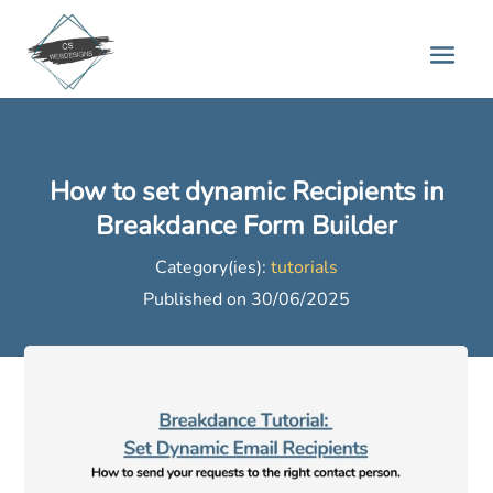
How to set dynamic Recipients in
Breakdance Form Builder
Category(ies):
tutorials
Published on 30/06/2025