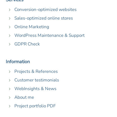
Conversion-optimized websites
5
Sales-optimized online stores
5
Online Marketing
5
WordPress Maintenance & Support
5
GDPR Check
5
Information
Projects & References
5
Customer testimonials
5
WebInsights & News
5
About me
5
Project portfolio PDF
5