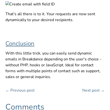
That's all there is to it. Your requests are now sent
dynamically to your desired recipients.
Conclusion
With this little trick, you can easily send dynamic
emails in Breakdance depending on the user's choice -
without PHP, hooks or JavaScript. Ideal for contact
forms with multiple points of contact such as support,
sales or general inquiries.
←
Previous post
Next post
→
Comments