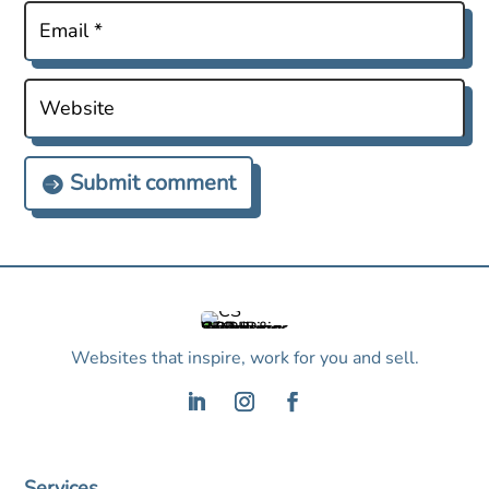
Submit comment
Websites that inspire, work for you and sell.
Services