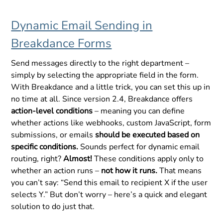
Dynamic Email Sending in
Breakdance Forms
Send messages directly to the right department –
simply by selecting the appropriate field in the form.
With Breakdance and a little trick, you can set this up in
no time at all. Since version 2.4, Breakdance offers
action-level conditions
– meaning you can define
whether actions like webhooks, custom JavaScript, form
submissions, or emails
should be executed based on
specific conditions.
Sounds perfect for dynamic email
routing, right?
Almost!
These conditions apply only to
whether an action runs –
not how it runs.
That means
you can’t say: “Send this email to recipient X if the user
selects Y.” But don’t worry – here’s a quick and elegant
solution to do just that.