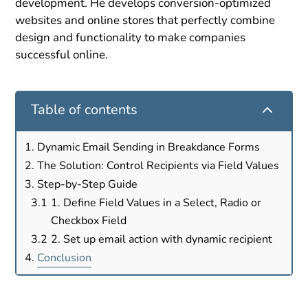
development. He develops conversion-optimized
websites and online stores that perfectly combine
design and functionality to make companies
successful online.
2
Table of contents
Dynamic Email Sending in Breakdance Forms
The Solution: Control Recipients via Field Values
Step-by-Step Guide
1. Define Field Values in a Select, Radio or
Checkbox Field
2. Set up email action with dynamic recipient
Conclusion