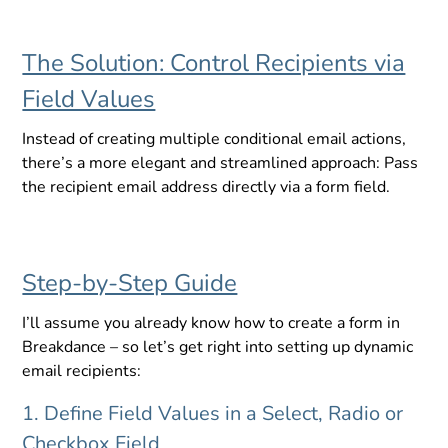
The Solution: Control Recipients via
Field Values
Instead of creating multiple conditional email actions,
there’s a more elegant and streamlined approach: Pass
the recipient email address directly via a form field.
Step-by-Step Guide
I’ll assume you already know how to create a form in
Breakdance – so let’s get right into setting up dynamic
email recipients:
1. Define Field Values in a Select, Radio or
Checkbox Field