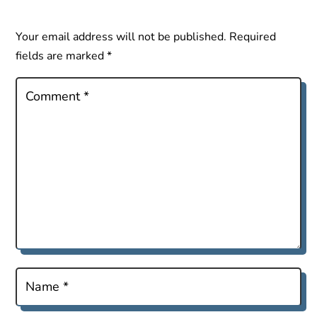
Your email address will not be published.
Required
fields are marked
*