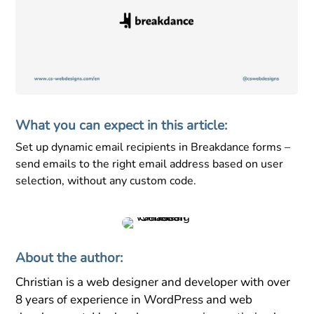
What you can expect in this article:
Set up dynamic email recipients in Breakdance forms –
send emails to the right email address based on user
selection, without any custom code.
About the author:
Christian is a web designer and developer with over
8 years of experience in WordPress and web