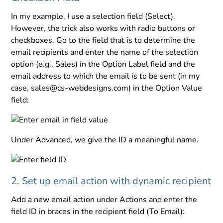
In my example, I use a selection field (Select).
However, the trick also works with radio buttons or
checkboxes. Go to the field that is to determine the
email recipients and enter the name of the selection
option (e.g., Sales) in the Option Label field and the
email address to which the email is to be sent (in my
case, sales@cs-webdesigns.com) in the Option Value
field:
Under Advanced, we give the ID a meaningful name.
2. Set up email action with dynamic recipient
Add a new email action under Actions and enter the
field ID in braces in the recipient field (To Email):