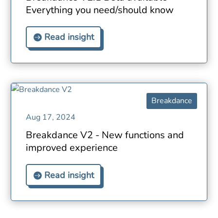
Everything you need/should know
Read insight
Breakdance
Aug 17, 2024
Breakdance V2 - New functions and
improved experience
Read insight