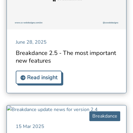
June 28, 2025
Breakdance 2.5 - The most important
new features
Read insight
Breakdance
15 Mar 2025