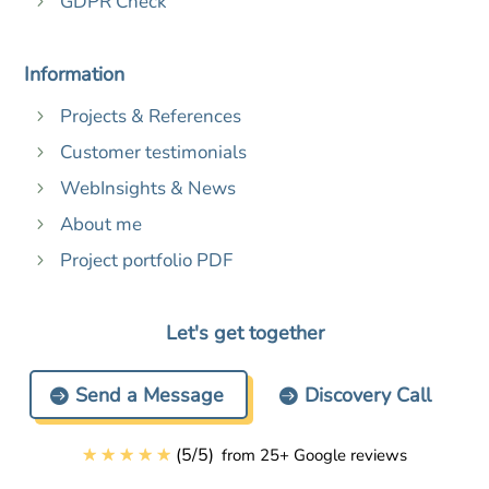
GDPR Check
5
Information
Projects & References
5
Customer testimonials
5
WebInsights & News
5
About me
5
Project portfolio PDF
5
Let's get together
Send a Message
Discovery Call
☆
☆
☆
☆
☆
(
5
/
5
)
from 25+ Google reviews