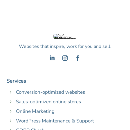
Websites that inspire, work for you and sell.
Services
Conversion-optimized websites
5
Sales-optimized online stores
5
Online Marketing
5
WordPress Maintenance & Support
5