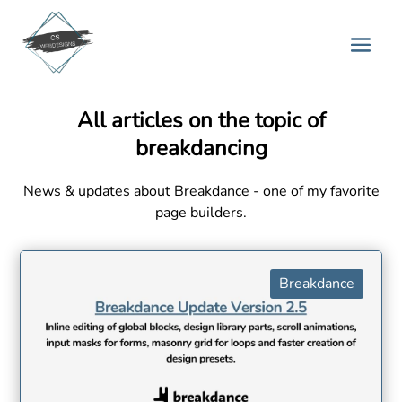
All articles on the topic of
breakdancing
News & updates about Breakdance - one of my favorite
page builders.
Breakdance