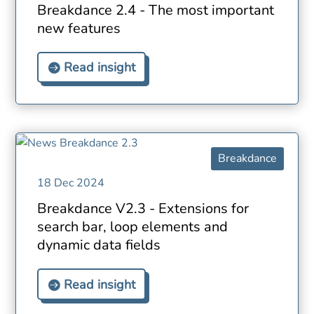
Breakdance 2.4 - The most important
new features
Read insight
Breakdance
18 Dec 2024
Breakdance V2.3 - Extensions for
search bar, loop elements and
dynamic data fields
Read insight