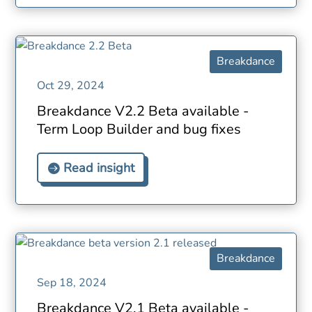
Breakdance
Oct 29, 2024
Breakdance V2.2 Beta available -
Term Loop Builder and bug fixes
Read insight
Breakdance
Sep 18, 2024
Breakdance V2.1 Beta available -